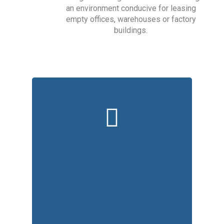
an environment conducive for leasing
empty offices, warehouses or factory
buildings.