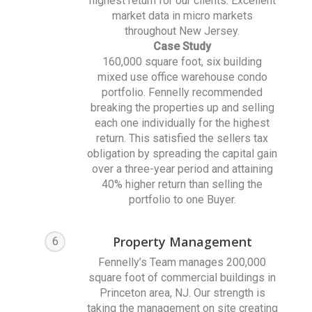
highest return for our clients. Excellent
market data in micro markets
throughout New Jersey.
Case Study
160,000 square foot, six building
mixed use office warehouse condo
portfolio. Fennelly recommended
breaking the properties up and selling
each one individually for the highest
return. This satisfied the sellers tax
obligation by spreading the capital gain
over a three-year period and attaining
40% higher return than selling the
portfolio to one Buyer.
Property Management
6
Fennelly’s Team manages 200,000
square foot of commercial buildings in
Princeton area, NJ. Our strength is
taking the management on site creating