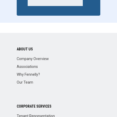
ABOUT US
Company Overview
Associations
Why Fennelly?
Our Team
CORPORATE SERVICES
Tenant Representation