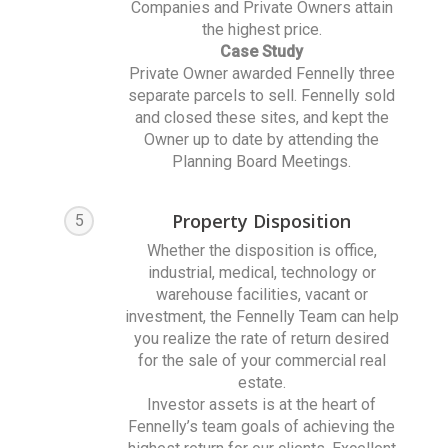
Companies and Private Owners attain
the highest price.
Case Study
Private Owner awarded Fennelly three
separate parcels to sell. Fennelly sold
and closed these sites, and kept the
Owner up to date by attending the
Planning Board Meetings.
Property Disposition
5
Whether the disposition is office,
industrial, medical, technology or
warehouse facilities, vacant or
investment, the Fennelly Team can help
you realize the rate of return desired
for the sale of your commercial real
estate.
Investor assets is at the heart of
Fennelly’s team goals of achieving the