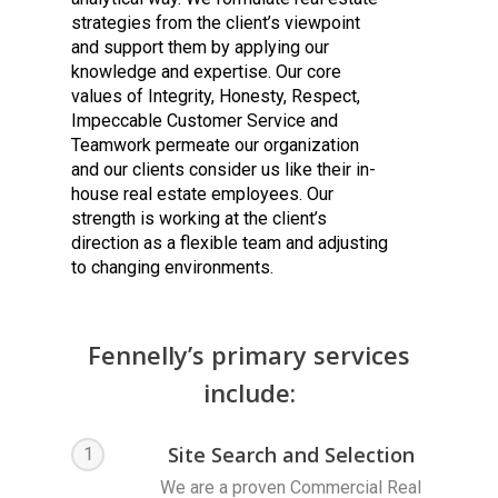
strategies from the client’s viewpoint
and support them by applying our
knowledge and expertise. Our core
values of Integrity, Honesty, Respect,
Impeccable Customer Service and
Teamwork permeate our organization
and our clients consider us like their in-
house real estate employees. Our
strength is working at the client’s
direction as a flexible team and adjusting
to changing environments.
Fennelly’s primary services
include:
Site Search and Selection
1
We are a proven Commercial Real