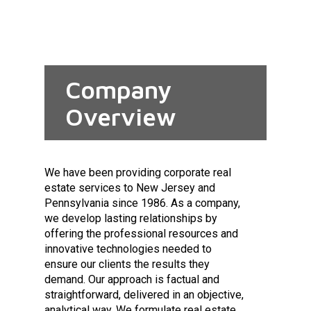
Company
Overview
We have been providing corporate real
estate services to New Jersey and
Pennsylvania since 1986. As a company,
we develop lasting relationships by
offering the professional resources and
innovative technologies needed to
ensure our clients the results they
demand. Our approach is factual and
straightforward, delivered in an objective,
analytical way. We formulate real estate