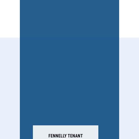
FENNELLY TENANT