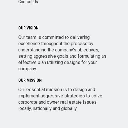
Contact Us
OUR VISION
Our team is committed to delivering
excellence throughout the process by
understanding the company’s objectives,
setting aggressive goals and formulating an
effective plan utilizing designs for your
company.
OUR MISSION
Our essential mission is to design and
implement aggressive strategies to solve
corporate and owner real estate issues
locally, nationally and globally.