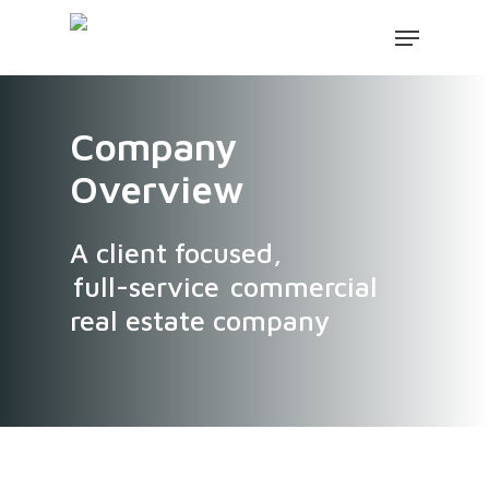
Company
Overview
A client focused,
full-service
commercial
real estate company