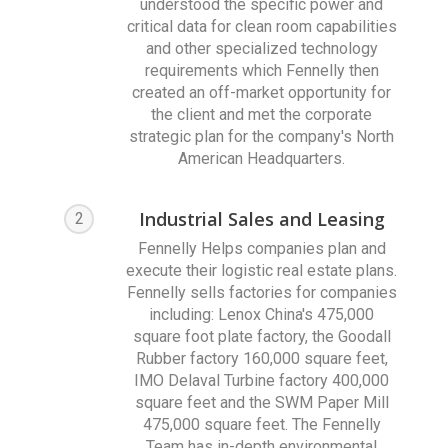
understood the specific power and
critical data for clean room capabilities
and other specialized technology
requirements which Fennelly then
created an off-market opportunity for
the client and met the corporate
strategic plan for the company's North
American Headquarters.
Industrial Sales and Leasing
2
Fennelly Helps companies plan and
execute their logistic real estate plans.
Fennelly sells factories for companies
including: Lenox China's 475,000
square foot plate factory, the Goodall
Rubber factory 160,000 square feet,
IMO Delaval Turbine factory 400,000
square feet and the SWM Paper Mill
475,000 square feet. The Fennelly
Team has in-depth environmental