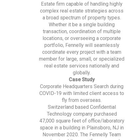
Estate firm capable of handling highly
complex real estate strategies across
a broad spectrum of property types.
Whether it be a single building
transaction, coordination of multiple
locations, or overseeing a corporate
portfolio, Fennelly will seamlessly
coordinate every project with a team
member for large, small, or specialized
real estate services nationally and
globally.
Case Study
Corporate Headquarters Search during
COVID-19 with limited client access to
fly from overseas.
Switzerland based Confidential
Technology company purchased
47,000 square feet of office/laboratory
space in a building in Plainsboro, NJ in
November 2020. The Fennelly Team