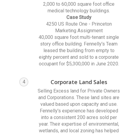
2,000 to 60,000 square foot office
medical technology buildings.
Case Study
4250 US Route One - Princeton
Marketing Assignment
40,000 square foot multi-tenant single
story office building. Fennelly's Team
leased the building from empty to
eighty percent and sold to a corporate
occupant for $5,300,000 in June 2020.
Corporate Land Sales
4
Selling Excess land for Private Owners
and Corporations. These land sites are
valued based upon capacity and use.
Fennelly's experience has developed
into a consistent 200 acres sold per
year. Their expertise of environmental,
wetlands, and local zoning has helped