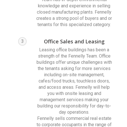
knowledge and experience in selling
closed manufacturing plants. Fennelly
creates a strong pool of buyers and or
tenants for this specialized category.
Office Sales and Leasing
3
Leasing office buildings has been a
strength of the Fennelly Team. Office
buildings offer unique challenges with
the tenants asking for more services
including on-site management,
cafes/food trucks, touchless doors,
and access areas. Fennelly will help
you with onsite leasing and
management services making your
building our responsibility for day-to-
day operations.
Fennelly sells commercial real estate
to corporate occupants in the range of