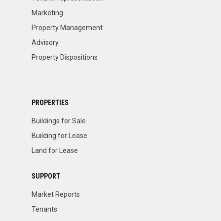
Marketing
Property Management
Advisory
Property Dispositions
PROPERTIES
Buildings for Sale
Building for Lease
Land for Lease
SUPPORT
Market Reports
Tenants