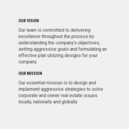
OUR VISION
Our team is committed to delivering
excellence throughout the process by
understanding the company’s objectives,
setting aggressive goals and formulating an
effective plan utilizing designs for your
company.
OUR MISSION
Our essential mission is to design and
implement aggressive strategies to solve
corporate and owner real estate issues
locally, nationally and globally.