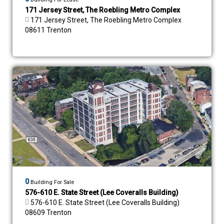
171 Jersey Street, The Roebling Metro Complex
171 Jersey Street, The Roebling Metro Complex
08611 Trenton
0
Building For Sale
576-610 E. State Street (Lee Coveralls Building)
576-610 E. State Street (Lee Coveralls Building)
08609 Trenton