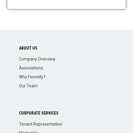
ABOUT US
Company Overview
Associations
Why Fennelly?
Our Team
CORPORATE SERVICES
Tenant Representation