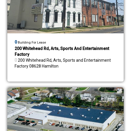
0
Building For Lease
200 Whitehead Rd, Arts, Sports And Entertainment
Factory
200 Whitehead Rd, Arts, Sports and Entertainment
Factory 08628 Hamilton