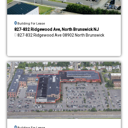
0
Building For Lease
827-832 Ridgewood Ave, North Brunswick NJ
827-832 Ridgewood Ave 08902 North Brunswick
0
Building For Lease