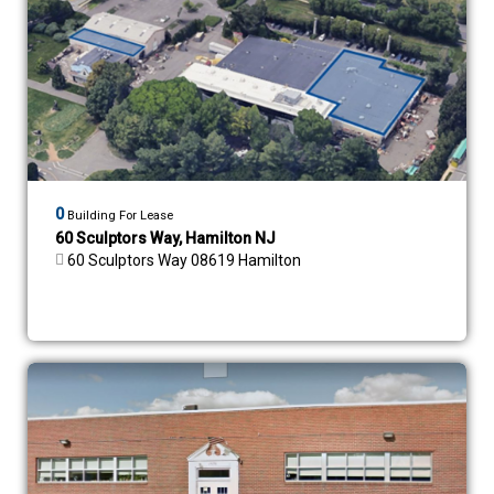
0
Building For Lease
60 Sculptors Way, Hamilton NJ
60 Sculptors Way 08619 Hamilton