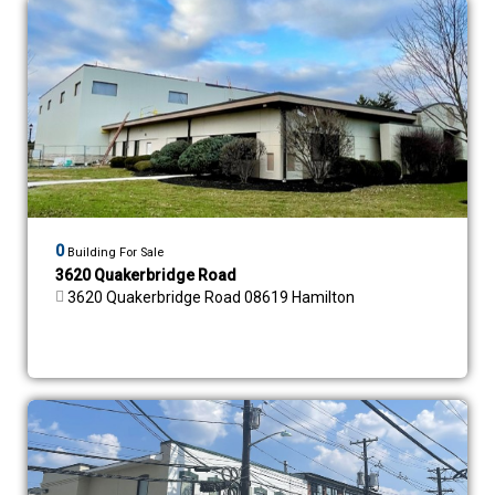
0
Building For Sale
3620 Quakerbridge Road
3620 Quakerbridge Road 08619 Hamilton