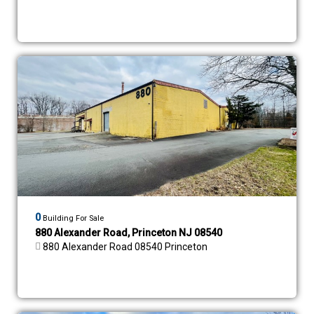
0
Building For Sale
880 Alexander Road, Princeton NJ 08540
880 Alexander Road 08540 Princeton