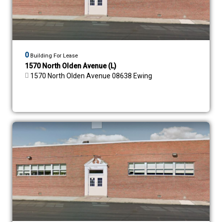
0
Building For Lease
1570 North Olden Avenue (L)
1570 North Olden Avenue 08638 Ewing