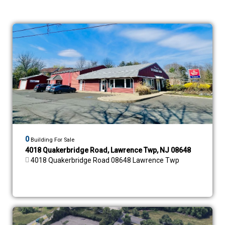
0
Building For Sale
4018 Quakerbridge Road, Lawrence Twp, NJ 08648
4018 Quakerbridge Road 08648 Lawrence Twp