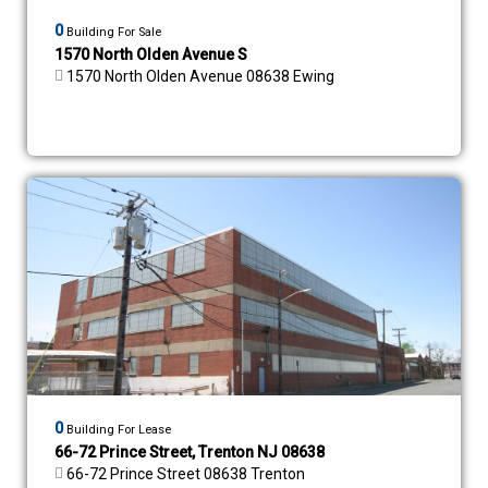
0
Building For Sale
1570 North Olden Avenue S
1570 North Olden Avenue 08638 Ewing
0
Building For Lease
66-72 Prince Street, Trenton NJ 08638
66-72 Prince Street 08638 Trenton