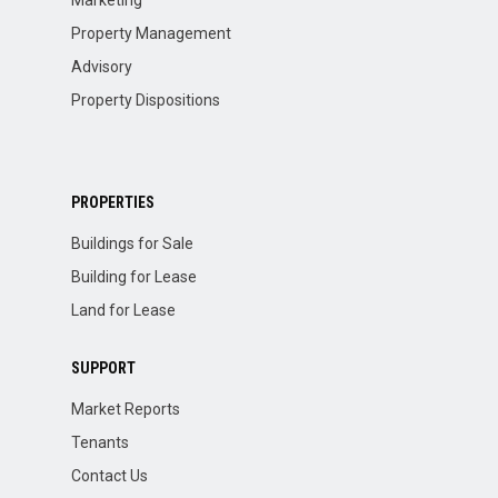
Marketing
Property Management
Advisory
Property Dispositions
PROPERTIES
Buildings for Sale
Building for Lease
Land for Lease
SUPPORT
Market Reports
Tenants
Contact Us