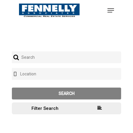
Filter Search