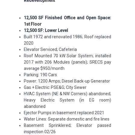
Redevelopment
12,500 SF Finished Office and Open Space:
1
st
Floor
12,500 SF: Lower Level
Built 1972 and renovated 1986; Roof replaced
2020
Elevator Serviced; Cafeteria
Roof Mounted 70 kW Solar System; installed
2017 with 206 Modules (panels); SRECS pay
average $950/month
Parking: 190 Cars
Power: 1200 Amps; Diesel Back-up Generator
Gas + Electric: PSE&G; City Sewer
HVAC System (NE & NW Corners) abandoned;
Heavy Electric System (in EG room)
abandoned
Ejector Pumps in basement replaced 2021
Water Lines: Separate domestic and fire lines
Basement Sprinklered; Elevator passed
inspection 02/26