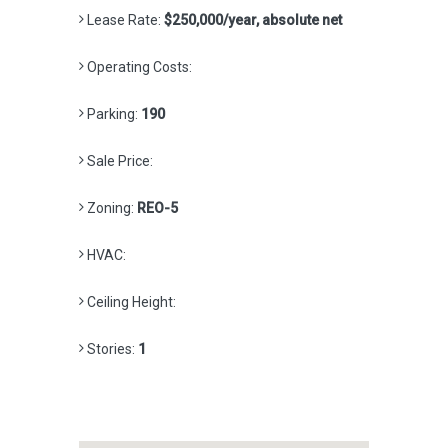
Lease Rate:
$250,000/year, absolute net
Operating Costs:
Parking:
190
Sale Price:
Zoning:
REO-5
HVAC:
Ceiling Height:
Stories:
1