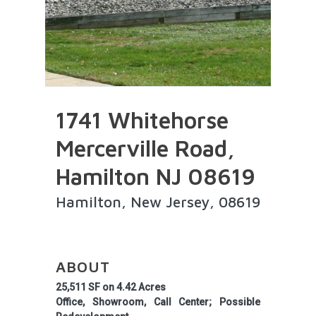
1741 Whitehorse
Mercerville Road,
Hamilton NJ 08619
Hamilton, New Jersey, 08619
ABOUT
25,511 SF on 4.42 Acres
Office, Showroom, Call Center; Possible