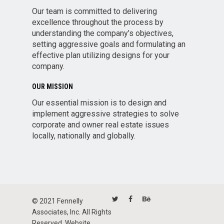
Our team is committed to delivering
excellence throughout the process by
understanding the company’s objectives,
setting aggressive goals and formulating an
effective plan utilizing designs for your
company.
OUR MISSION
Our essential mission is to design and
implement aggressive strategies to solve
corporate and owner real estate issues
locally, nationally and globally.
© 2021 Fennelly
Associates, Inc. All Rights
Reserved. Website