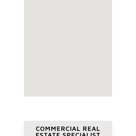
COMMERCIAL REAL
ESTATE SPECIALIST