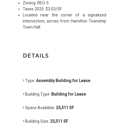
Zoning: REO-5
Taxes 2025: $3.03/SF
Located near the corner of a signalized
intersection; across from Hamilton Township
Town Hall
DETAILS
Type:
Assembly Building for Lease
Building Type:
Building for Lease
Space Available:
25,511 SF
Building Size:
25,511 SF