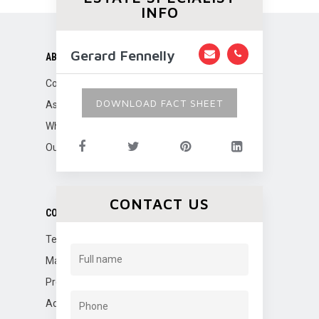
INFO
Gerard Fennelly
ABOUT US
Company Overview
DOWNLOAD FACT SHEET
Associations
Why Fennelly?
Our Team
CONTACT US
CORPORATE SERVICES
Tenant Representation
Marketing
Property Management
Advisory