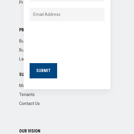
Property Dispositions
PROPERTIES
Buildings for Sale
Building for Lease
Land for Lease
SUPPORT
Market Reports
Tenants
Contact Us
OUR VISION