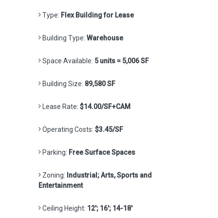
Type:
Flex Building for Lease
Building Type:
Warehouse
Space Available:
5 units = 5,006 SF
Building Size:
89,580 SF
Lease Rate:
$14.00/SF+CAM
Operating Costs:
$3.45/SF
Parking:
Free Surface Spaces
Zoning:
Industrial; Arts, Sports and
Entertainment
Ceiling Height:
12'; 16'; 14-18'