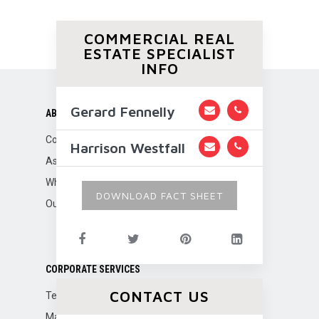
COMMERCIAL REAL
ESTATE SPECIALIST
INFO
Gerard Fennelly
ABOUT US
Company Overview
Harrison Westfall
Associations
Why Fennelly?
DOWNLOAD FACT SHEET
Our Team
CORPORATE SERVICES
CONTACT US
Tenant Representation
Marketing