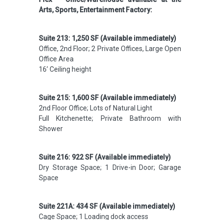
Arts, Sports, Entertainment Factory:
Suite 213: 1,250 SF (Available immediately)
Office, 2nd Floor; 2 Private Offices, Large Open
Office Area
16’ Ceiling height
Suite 215: 1,600 SF (Available immediately)
2nd Floor Office; Lots of Natural Light
Full Kitchenette; Private Bathroom with
Shower
Suite 216: 922 SF (Available immediately)
Dry Storage Space; 1 Drive-in Door; Garage
Space
Suite 221A: 434 SF (Available immediately)
Cage Space; 1 Loading dock access