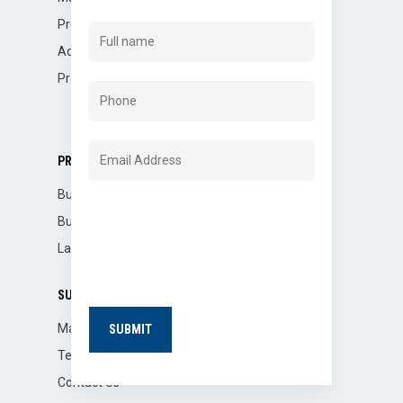
Property Management
Advisory
Property Dispositions
PROPERTIES
Buildings for Sale
Building for Lease
Land for Lease
SUPPORT
Market Reports
Tenants
Contact Us