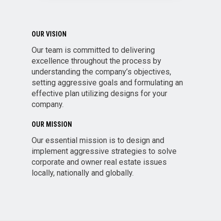
OUR VISION
Our team is committed to delivering
excellence throughout the process by
understanding the company’s objectives,
setting aggressive goals and formulating an
effective plan utilizing designs for your
company.
OUR MISSION
Our essential mission is to design and
implement aggressive strategies to solve
corporate and owner real estate issues
locally, nationally and globally.