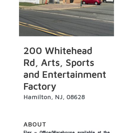
200 Whitehead
Rd, Arts, Sports
and Entertainment
Factory
Hamilton, NJ, 08628
ABOUT
Flex – Office/Warehouse available at the