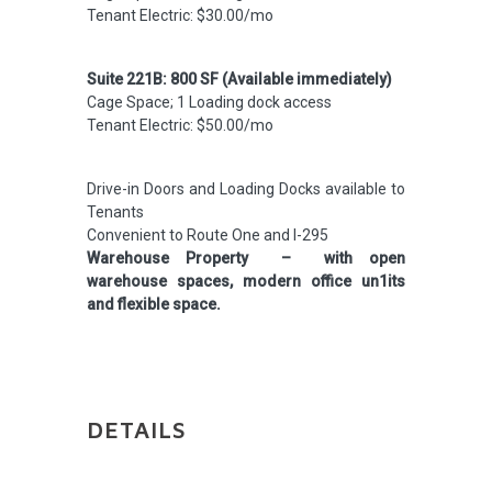
Tenant Electric: $30.00/mo
Suite 221B: 800 SF (Available immediately)
Cage Space; 1 Loading dock access
Tenant Electric: $50.00/mo
Drive-in Doors and Loading Docks available to
Tenants
Convenient to Route One and I-295
Warehouse Property – with open
warehouse spaces, modern office un1its
and flexible space.
DETAILS