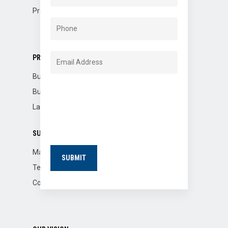
Property Dispositions
PROPERTIES
Buildings for Sale
Building for Lease
Land for Lease
SUPPORT
Market Reports
Tenants
Contact Us