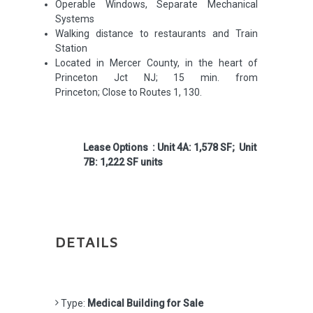
Operable Windows, Separate Mechanical
Systems
Walking distance to restaurants and Train
Station
Located in Mercer County, in the heart of
Princeton Jct NJ; 15 min. from
Princeton; Close to Routes 1, 130.
Lease Options : Unit 4A: 1,578 SF; Unit
7B: 1,222 SF units
DETAILS
Type:
Medical Building for Sale