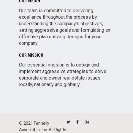
OUR VISION
Our team is committed to delivering
excellence throughout the process by
understanding the company’s objectives,
setting aggressive goals and formulating an
effective plan utilizing designs for your
company.
OUR MISSION
Our essential mission is to design and
implement aggressive strategies to solve
corporate and owner real estate issues
locally, nationally and globally.
© 2021 Fennelly
Associates, Inc. All Rights