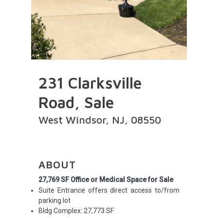
231 Clarksville
Road, Sale
West Windsor, NJ, 08550
ABOUT
27,769 SF Office or Medical Space for Sale
Suite Entrance offers direct access to/from
parking lot
Bldg Complex: 27,773 SF