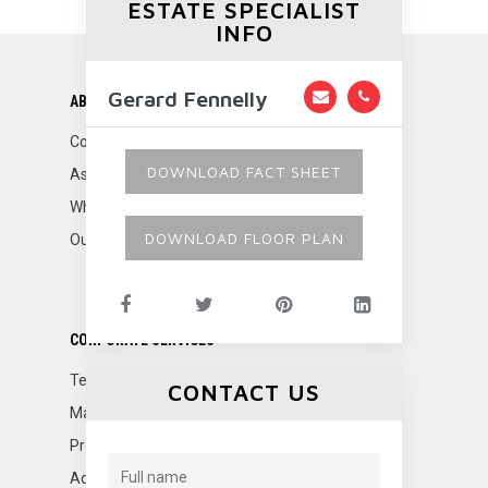
ESTATE SPECIALIST
INFO
Gerard Fennelly
ABOUT US
Company Overview
DOWNLOAD FACT SHEET
Associations
Why Fennelly?
DOWNLOAD FLOOR PLAN
Our Team
CORPORATE SERVICES
Tenant Representation
CONTACT US
Marketing
Property Management
Advisory