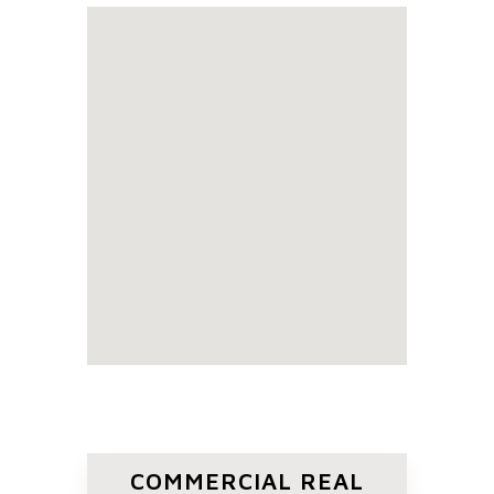
COMMERCIAL REAL