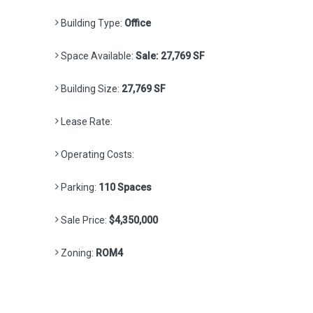
Building Type:
Office
Space Available:
Sale: 27,769 SF
Building Size:
27,769 SF
Lease Rate:
Operating Costs:
Parking:
110 Spaces
Sale Price:
$4,350,000
Zoning:
ROM4