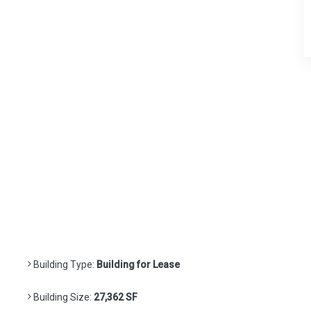
Building Type:
Building for Lease
Building Size:
27,362 SF