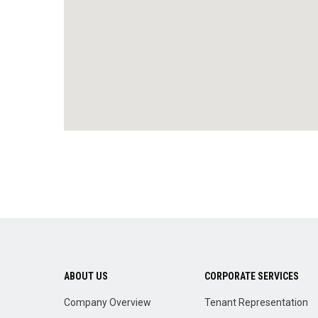
ABOUT US
CORPORATE SERVICES
Company Overview
Tenant Representation