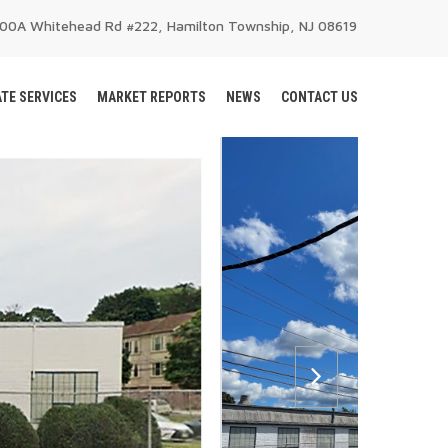
200A Whitehead Rd #222, Hamilton Township, NJ 08619
TE SERVICES
MARKET REPORTS
NEWS
CONTACT US