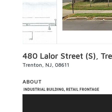
480 Lalor Street (S), T
Trenton, NJ, 08611
ABOUT
INDUSTRIAL BUILDING, RETAIL FRONTAGE