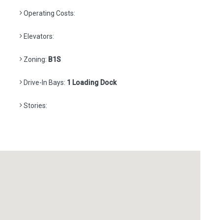
Operating Costs:
Elevators:
Zoning:
B1S
Drive-In Bays:
1 Loading Dock
Stories: