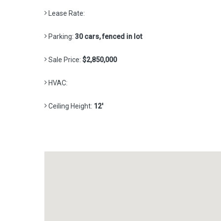
Lease Rate:
Parking:
30 cars, fenced in lot
Sale Price:
$2,850,000
HVAC:
Ceiling Height:
12'