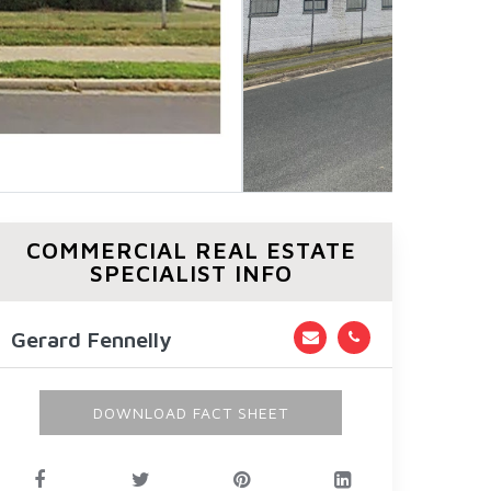
COMMERCIAL REAL ESTATE
SPECIALIST INFO
Gerard Fennelly
DOWNLOAD FACT SHEET