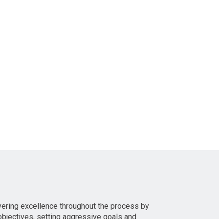
vering excellence throughout the process by
bjectives, setting aggressive goals and