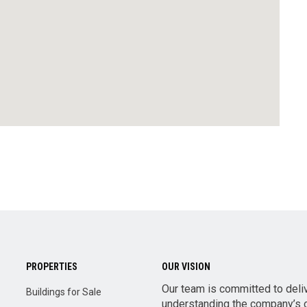
PROPERTIES
OUR VISION
Our team is committed to deli
Buildings for Sale
understanding the company’s o