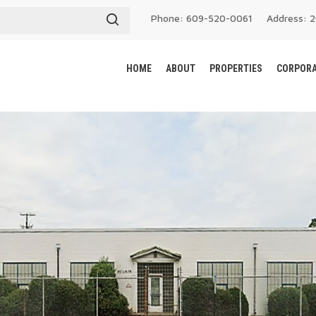
Phone: 609-520-0061
Address: 
HOME
ABOUT
PROPERTIES
CORPORA