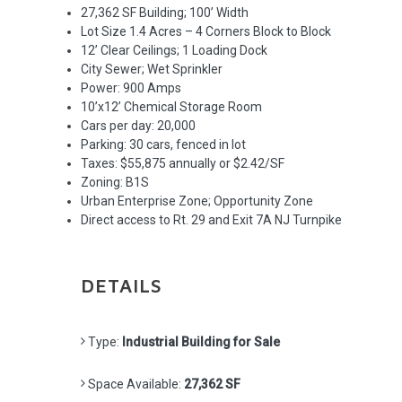
27,362 SF Building; 100’ Width
Lot Size 1.4 Acres – 4 Corners Block to Block
12’ Clear Ceilings; 1 Loading Dock
City Sewer; Wet Sprinkler
Power: 900 Amps
10’x12’ Chemical Storage Room
Cars per day: 20,000
Parking: 30 cars, fenced in lot
Taxes: $55,875 annually or $2.42/SF
Zoning: B1S
Urban Enterprise Zone; Opportunity Zone
Direct access to Rt. 29 and Exit 7A NJ Turnpike
DETAILS
Type:
Industrial Building for Sale
Space Available:
27,362 SF