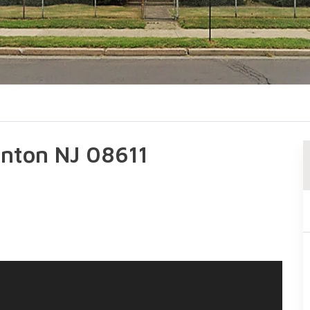
renton NJ 08611