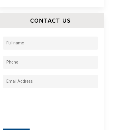
CONTACT US