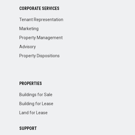
CORPORATE SERVICES
Tenant Representation
Marketing
Property Management
Advisory
Property Dispositions
PROPERTIES
Buildings for Sale
Building for Lease
Land for Lease
SUPPORT