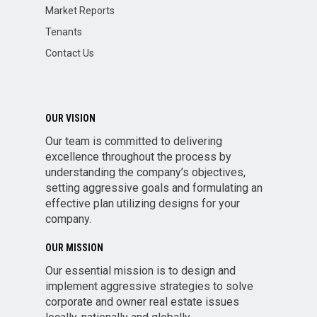
Market Reports
Tenants
Contact Us
OUR VISION
Our team is committed to delivering
excellence throughout the process by
understanding the company’s objectives,
setting aggressive goals and formulating an
effective plan utilizing designs for your
company.
OUR MISSION
Our essential mission is to design and
implement aggressive strategies to solve
corporate and owner real estate issues