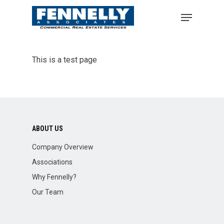
This is a test page
ABOUT US
Company Overview
Associations
Why Fennelly?
Our Team