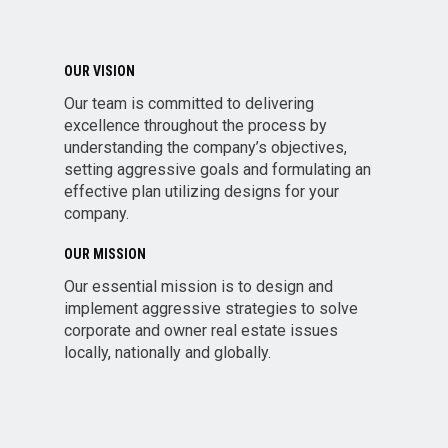
OUR VISION
Our team is committed to delivering
excellence throughout the process by
understanding the company’s objectives,
setting aggressive goals and formulating an
effective plan utilizing designs for your
company.
OUR MISSION
Our essential mission is to design and
implement aggressive strategies to solve
corporate and owner real estate issues
locally, nationally and globally.