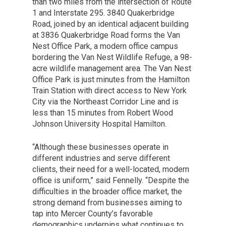
than two miles from the intersection of Route
1 and Interstate 295. 3840 Quakerbridge
Road, joined by an identical adjacent building
at 3836 Quakerbridge Road forms the Van
Nest Office Park, a modern office campus
bordering the Van Nest Wildlife Refuge, a 98-
acre wildlife management area. The Van Nest
Office Park is just minutes from the Hamilton
Train Station with direct access to New York
City via the Northeast Corridor Line and is
less than 15 minutes from Robert Wood
Johnson University Hospital Hamilton.
“Although these businesses operate in
different industries and serve different
clients, their need for a well-located, modern
office is uniform,” said Fennelly. “Despite the
difficulties in the broader office market, the
strong demand from businesses aiming to
tap into Mercer County’s favorable
demographics underpins what continues to