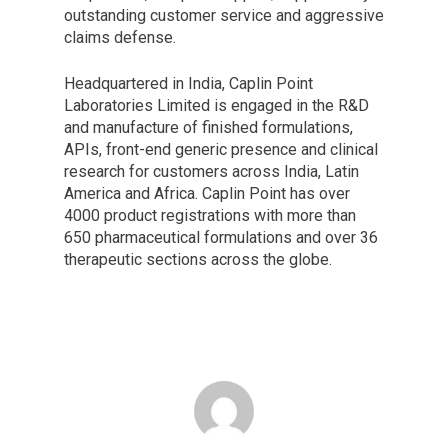
outstanding customer service and aggressive
claims defense.
Headquartered in India, Caplin Point
Laboratories Limited is engaged in the R&D
and manufacture of finished formulations,
APIs, front-end generic presence and clinical
research for customers across India, Latin
America and Africa. Caplin Point has over
4000 product registrations with more than
650 pharmaceutical formulations and over 36
therapeutic sections across the globe.