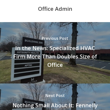
Office Admin
Previous Post
In the News: Specialized HVAC
Firm More Than Doubles Size of
Office
Next Post
Nothing Small About It: Fennelly