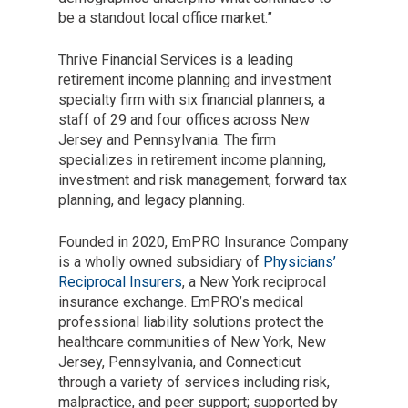
be a standout local office market.”
Thrive Financial Services is a leading
retirement income planning and investment
specialty firm with six financial planners, a
staff of 29 and four offices across New
Jersey and Pennsylvania. The firm
specializes in retirement income planning,
investment and risk management, forward tax
planning, and legacy planning.
Founded in 2020, EmPRO Insurance Company
is a wholly owned subsidiary of
Physicians’
Reciprocal Insurers
, a New York reciprocal
insurance exchange. EmPRO’s medical
professional liability solutions protect the
healthcare communities of New York, New
Jersey, Pennsylvania, and Connecticut
through a variety of services including risk,
malpractice, and peer support; supported by