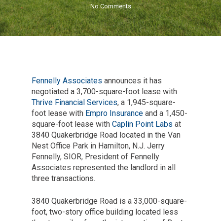
No Comments
Fennelly Associates
announces it has
negotiated a 3,700-square-foot lease with
Thrive Financial Services
, a 1,945-square-
foot lease with
Empro Insurance
and a 1,450-
square-foot lease with
Caplin Point Labs
at
3840 Quakerbridge Road located in the Van
Nest Office Park in Hamilton, N.J. Jerry
Fennelly, SIOR, President of Fennelly
Associates represented the landlord in all
three transactions.
3840 Quakerbridge Road is a 33,000-square-
foot, two-story office building located less