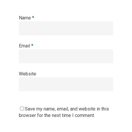
Name
*
Email
*
Website
Save my name, email, and website in this
browser for the next time I comment.