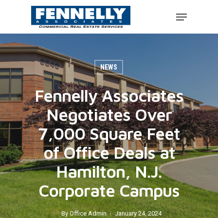
NEWS
Fennelly Associates
Negotiates Over
7,000 Square Feet
of Office Deals at
Hamilton, N.J.
Corporate Campus
By
Office Admin
January 24, 2024