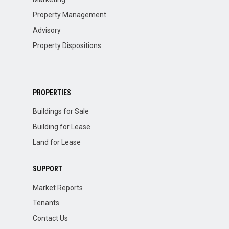
Property Management
Advisory
Property Dispositions
PROPERTIES
Buildings for Sale
Building for Lease
Land for Lease
SUPPORT
Market Reports
Tenants
Contact Us