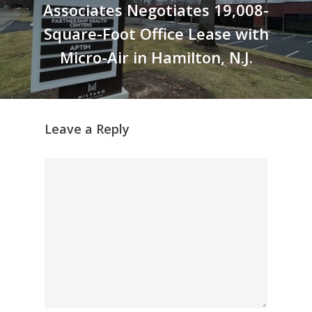
Associates Negotiates 19,008-
Square-Foot Office Lease with
Micro-Air in Hamilton, N.J.
Leave a Reply