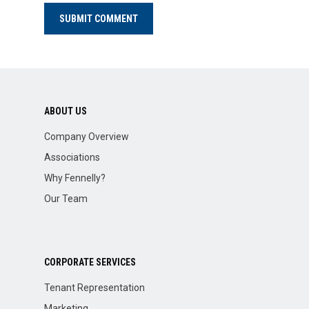
ABOUT US
Company Overview
Associations
Why Fennelly?
Our Team
CORPORATE SERVICES
Tenant Representation
Marketing