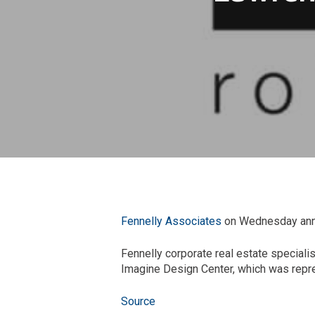
Fennelly Associates
on Wednesday annou
Fennelly corporate real estate specialis
Imagine Design Center, which was repres
Source