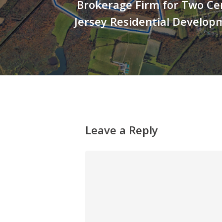
Brokerage Firm for Two Ce
Jersey Residential Develop
Leave a Reply