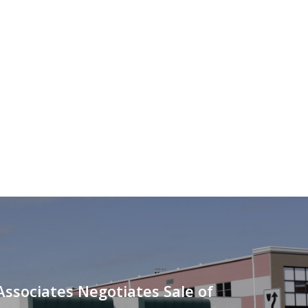
Associates Negotiates Sale of