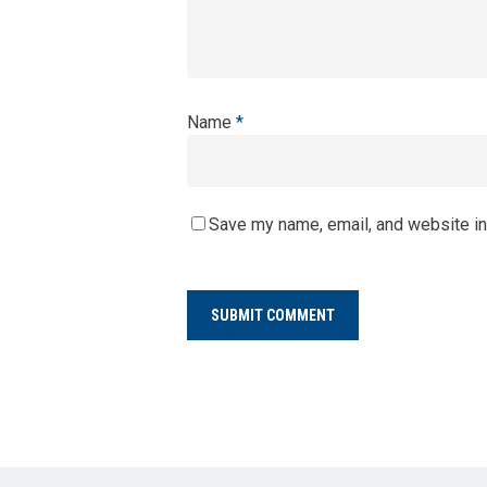
Name
*
Save my name, email, and website in