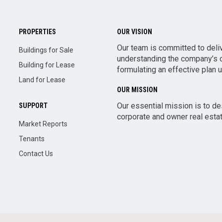
PROPERTIES
OUR VISION
Our team is committed to deli
Buildings for Sale
understanding the company’s o
Building for Lease
formulating an effective plan 
Land for Lease
OUR MISSION
Our essential mission is to d
SUPPORT
corporate and owner real estate
Market Reports
Tenants
Contact Us