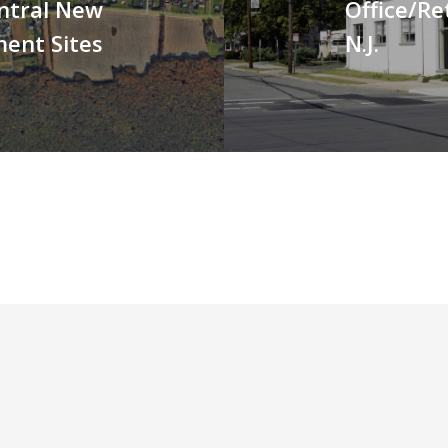
ntral New
Office/Ret
ment Sites
N.J.