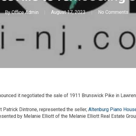
By
Office Admin
August 17, 2023
No Comments
nced it negotiated the sale of 1911 Brunswick Pike in Lawrenc
t Patrick Dintrone, represented the seller,
Altenburg Piano Hous
ented by Melanie Elliott of the Melanie Elliott Real Estate Grou