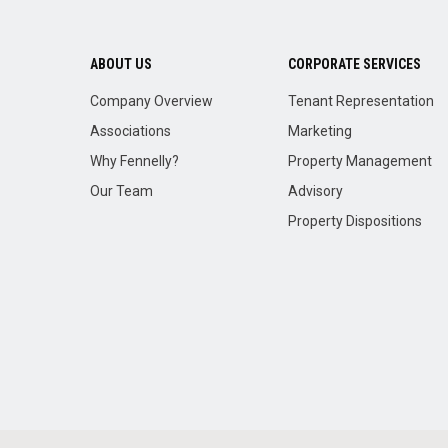
ABOUT US
CORPORATE SERVICES
Company Overview
Tenant Representation
Associations
Marketing
Why Fennelly?
Property Management
Our Team
Advisory
Property Dispositions