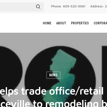
Phone: 609-520-0061
Address: 
HOME
ABOUT
PROPERTIES
CORPORA
NEWS
elps trade office/retail 
eville to remodeling 