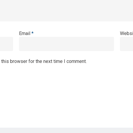
Email
*
Websi
 this browser for the next time I comment.