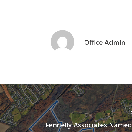
Office Admin
Fennelly Associates Named