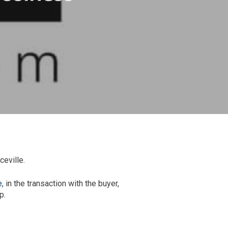
eville.
e
, in the transaction with the buyer,
p.