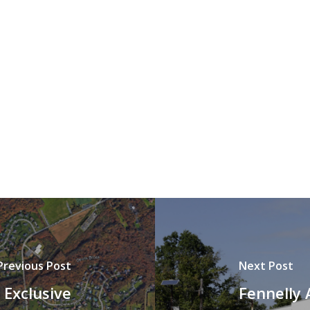
Previous Post
Next Post
 Exclusive
Fennelly 