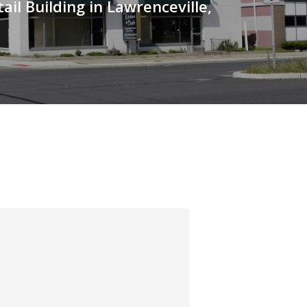
ail Building in Lawrenceville,