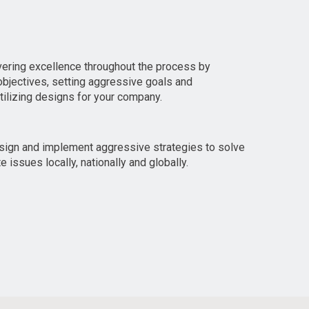
vering excellence throughout the process by
bjectives, setting aggressive goals and
utilizing designs for your company.
esign and implement aggressive strategies to solve
 issues locally, nationally and globally.