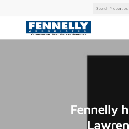
Fennelly h
Lawrenc