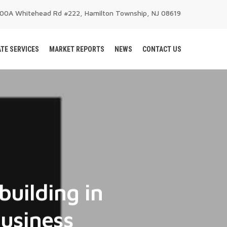
200A Whitehead Rd #222, Hamilton Township, NJ 08619
TE SERVICES
MARKET REPORTS
NEWS
CONTACT US
building in
business