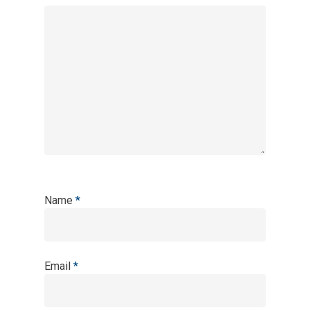
Name
*
Email
*