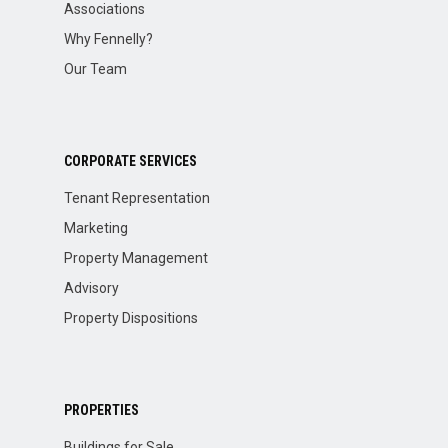
Associations
Why Fennelly?
Our Team
CORPORATE SERVICES
Tenant Representation
Marketing
Property Management
Advisory
Property Dispositions
PROPERTIES
Buildings for Sale