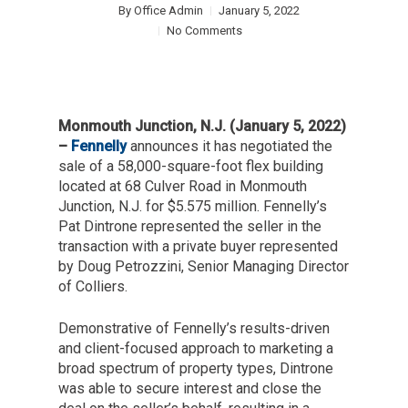
By
Office Admin
January 5, 2022
No Comments
Monmouth Junction, N.J. (January 5, 2022)
–
Fennelly
announces it has negotiated the
sale of a 58,000-square-foot flex building
located at 68 Culver Road in Monmouth
Junction, N.J. for $5.575 million. Fennelly’s
Pat Dintrone represented the seller in the
transaction with a private buyer represented
by Doug Petrozzini, Senior Managing Director
of Colliers.
Demonstrative of Fennelly’s results-driven
and client-focused approach to marketing a
broad spectrum of property types, Dintrone
was able to secure interest and close the