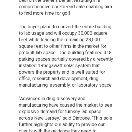
deal on the seller’s behalf, resulting in a
comprehensive end-to-end sale enabling him
to find more time for golf.
The buyer plans to convert the entire building
to lab usage and will occupy 30,000 square
feet while leasing the remaining 28,000
square feet to other firms in the market for
prebuilt lab space. The building features 318
parking spaces partially covered by a recently
installed 1-megawatt solar system that
powers the property and is well suited for
office, research and development, drug
manufacturing, assembly, or laboratory space.
“Advances in drug discovery and
manufacturing have caused the market to see
explosive demand for turnkey lab space
across New Jersey,” said Dintrone. “This sale
further highlights our ability to provide our
clients with the guidance they need to