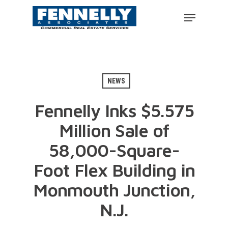
NEWS
Fennelly Inks $5.575
Million Sale of
58,000-Square-
Foot Flex Building in
Monmouth Junction,
N.J.