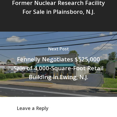
Former Nuclear Research Facility
For Sale in Plainsboro, N.J.
Next Post
Fennelly Negotiates $525,000
Sale of 4,000-Square-Foot Retail
Building in Ewing, N.J.
Leave a Reply