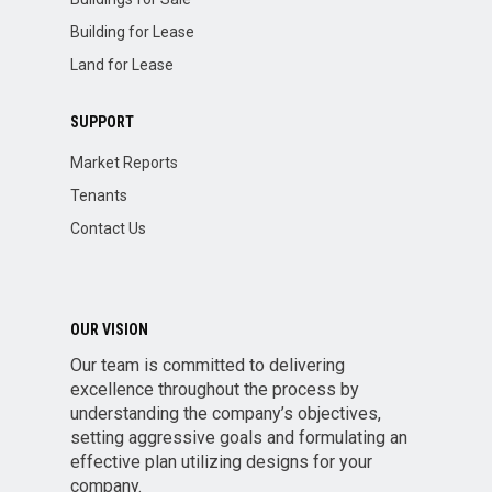
Building for Lease
Land for Lease
SUPPORT
Market Reports
Tenants
Contact Us
OUR VISION
Our team is committed to delivering
excellence throughout the process by
understanding the company’s objectives,
setting aggressive goals and formulating an
effective plan utilizing designs for your
company.