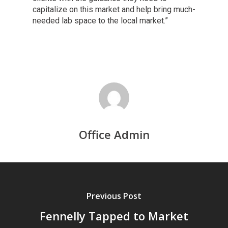
capitalize on this market and help bring much-
needed lab space to the local market.”
Office Admin
Previous Post
Fennelly Tapped to Market