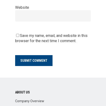
Website
Save my name, email, and website in this
browser for the next time I comment.
ABOUT US
Company Overview