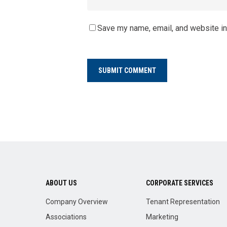
Save my name, email, and website in
ABOUT US
CORPORATE SERVICES
Company Overview
Tenant Representation
Associations
Marketing