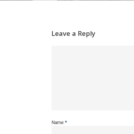
Leave a Reply
Name
*