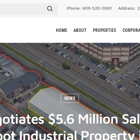
Phone: 609-520-0061
Address: 
HOME
ABOUT
PROPERTIES
CORPORA
NEWS
otiates $5.6 Million Sa
ot Industrial Property 