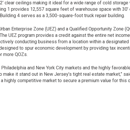
2’ clear ceilings making it ideal for a wide range of cold storag
lding 1 provides 12,557 square feet of warehouse space with 30’ c
Building 4 serves as a 3,500-square-foot truck repair building.
n Urban Enterprise Zone (UEZ) and a Qualified Opportunity Zone (
 The UEZ program provides a credit against the entire net incom
ctively conducting business from a location within a designated e
esigned to spur economic development by providing tax incenti
 or more QOZs.
he Philadelphia and New York City markets and the highly favorabl
o make it stand out in New Jersey’s tight real estate market,” sai
 a highly competitive market to secure a premium value for this o