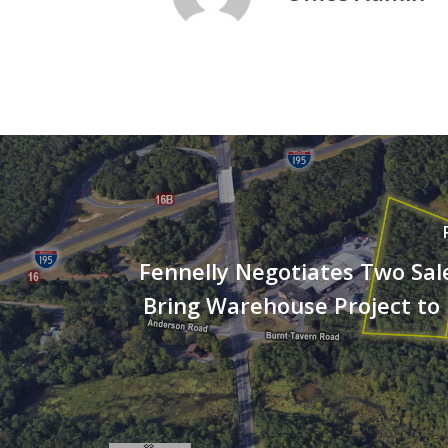
Fennelly Negotiates Two Sal
Bring Warehouse Project to 