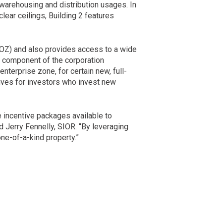
e warehousing and distribution usages. In
lear ceilings, Building 2 features
QOZ) and also provides access to a wide
e component of the corporation
nterprise zone, for certain new, full-
ves for investors who invest new
e incentive packages available to
d Jerry Fennelly, SIOR. “By leveraging
ne-of-a-kind property.”