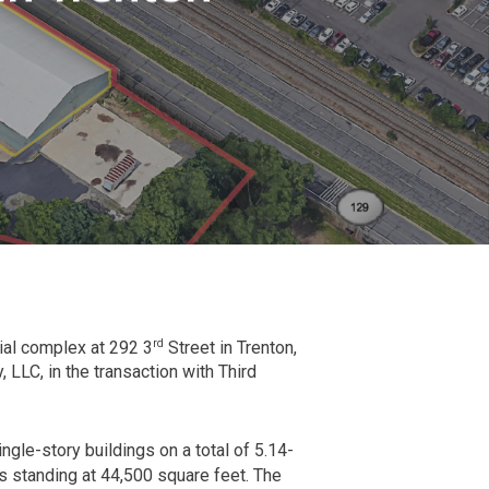
rd
rial complex at 292 3
Street in Trenton,
 LLC, in the transaction with Third
ngle-story buildings on a total of 5.14-
ngs standing at 44,500 square feet. The