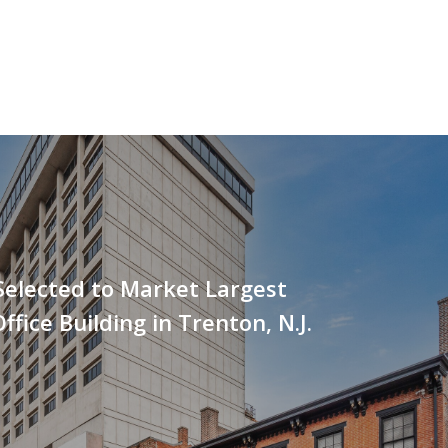
Selected to Market Largest
ffice Building in Trenton, N.J.