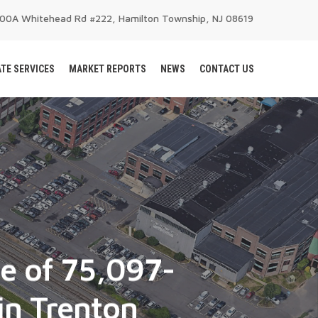
200A Whitehead Rd #222, Hamilton Township, NJ 08619
TE SERVICES
MARKET REPORTS
NEWS
CONTACT US
le of 75,097-
in Trenton