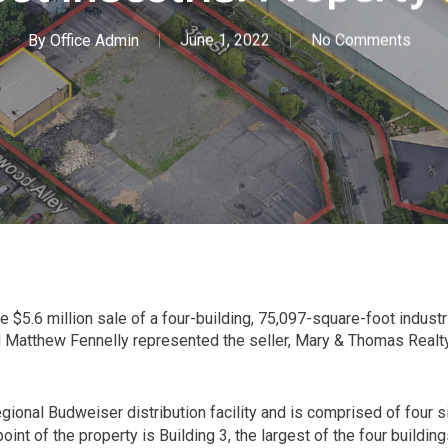
By
Office Admin
June 1, 2022
No Comments
 $5.6 million sale of a four-building, 75,097-square-foot indust
d Matthew Fennelly represented the seller, Mary & Thomas Realty,
ional Budweiser distribution facility and is comprised of four si
point of the property is Building 3, the largest of the four buildi