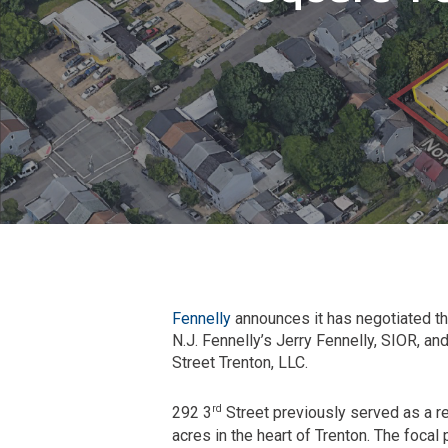
Fennelly
announces it has negotiated the
N.J. Fennelly’s Jerry Fennelly, SIOR, an
Street Trenton, LLC.
rd
292 3
Street previously served as a reg
acres in the heart of Trenton. The focal 