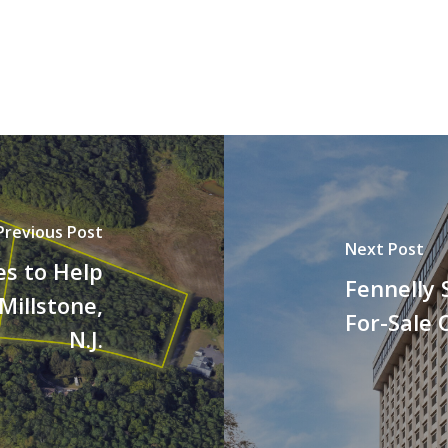
Previous Post
Next Post
es to Help
Fennelly 
Millstone,
For-Sale O
N.J.