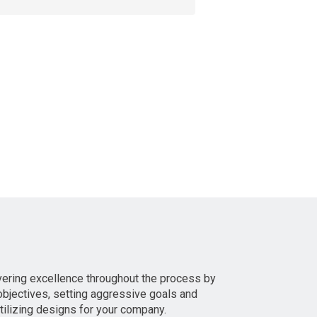
vering excellence throughout the process by
bjectives, setting aggressive goals and
utilizing designs for your company.