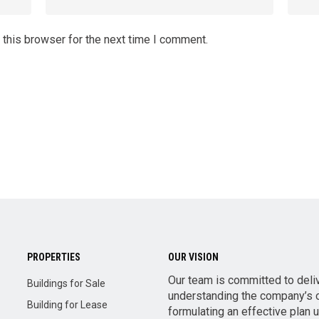
 this browser for the next time I comment.
PROPERTIES
OUR VISION
Our team is committed to deli
Buildings for Sale
understanding the company’s o
Building for Lease
formulating an effective plan 