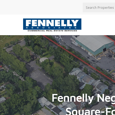
Fennelly Neg
Square-Fo