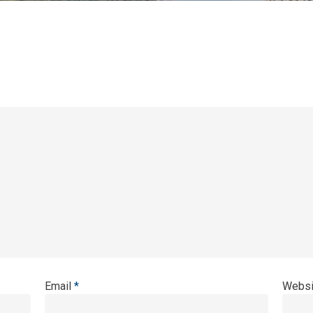
Email
*
Websi