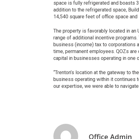
space is fully refrigerated and boasts 3
addition to the refrigerated space, Bui
14,540 square feet of office space and 
The property is favorably located in a
range of additional incentive programs.
business (income) tax to corporations a
time, permanent employees. QOZs are d
capital in businesses operating in one
“Trenton’s location at the gateway to t
business operating within it continues t
our expertise, we were able to navigate
Office Admin