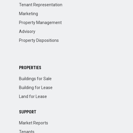
Tenant Representation
Marketing
Property Management
Advisory
Property Dispositions
PROPERTIES
Buildings for Sale
Building for Lease
Land for Lease
SUPPORT
Market Reports
Tenants