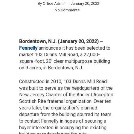
By
Office Admin
January 20, 2022
No Comments
Bordentown, N.J. (January 20, 2022) –
Fennelly
announces it has been selected to
market 103 Dunns Mill Road, a 22,000-
square-foot, 20’ clear multipurpose building
on 9 acres, in Bordentown, N.J.
Constructed in 2010, 103 Dunns Mill Road
was built to serve as the headquarters of the
New Jersey Chapter of the Ancient Accepted
Scottish Rite fraternal organization. Over ten
years later, the organization’s planned
departure from the building spurred its team
to contact Fennelly in hopes of securing a
buyer interested in occupying the existing