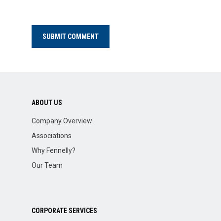
ABOUT US
Company Overview
Associations
Why Fennelly?
Our Team
CORPORATE SERVICES