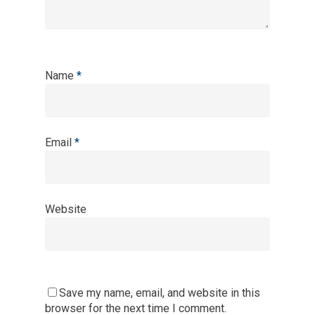
Name
*
Email
*
Website
Save my name, email, and website in this
browser for the next time I comment.