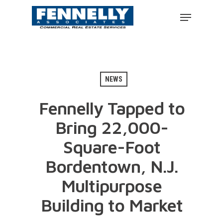
NEWS
Fennelly Tapped to
Bring 22,000-
Square-Foot
Bordentown, N.J.
Multipurpose
Building to Market