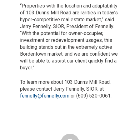
“Properties with the location and adaptability
of 103 Dunns Mill Road are rarities in today’s
hyper-competitive real estate market,” said
Jerry Fennelly, SIOR, President of Fennelly.
“With the potential for owner-occupier,
investment or redevelopment usages, this
building stands out in the extremely active
Bordentown market, and we are confident we
will be able to assist our client quickly find a
buyer.”
To learn more about 103 Dunns Mill Road,
please contact Jerry Fennelly, SIOR, at
fennelly@fennelly.com
or (609) 520-0061.