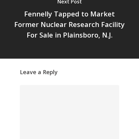
Next Post
Fennelly Tapped to Market
Former Nuclear Research Facility
For Sale in Plainsboro, N.J.
Leave a Reply