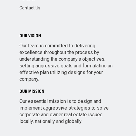
Contact Us
OUR VISION
Our team is committed to delivering
excellence throughout the process by
understanding the company’s objectives,
setting aggressive goals and formulating an
effective plan utilizing designs for your
company.
OUR MISSION
Our essential mission is to design and
implement aggressive strategies to solve
corporate and owner real estate issues
locally, nationally and globally.