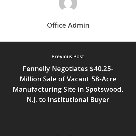
Office Admin
Previous Post
Fennelly Negotiates $40.25-
Million Sale of Vacant 58-Acre
Manufacturing Site in Spotswood,
N.J. to Institutional Buyer