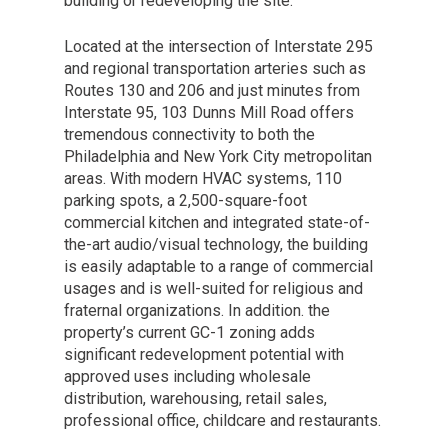
building or redeveloping the site.
Located at the intersection of Interstate 295
and regional transportation arteries such as
Routes 130 and 206 and just minutes from
Interstate 95, 103 Dunns Mill Road offers
tremendous connectivity to both the
Philadelphia and New York City metropolitan
areas. With modern HVAC systems, 110
parking spots, a 2,500-square-foot
commercial kitchen and integrated state-of-
the-art audio/visual technology, the building
is easily adaptable to a range of commercial
usages and is well-suited for religious and
fraternal organizations. In addition. the
property’s current GC-1 zoning adds
significant redevelopment potential with
approved uses including wholesale
distribution, warehousing, retail sales,
professional office, childcare and restaurants.