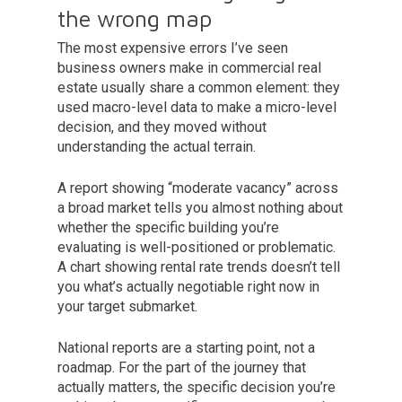
the wrong map
The most expensive errors I’ve seen
business owners make in commercial real
estate usually share a common element: they
used macro-level data to make a micro-level
decision, and they moved without
understanding the actual terrain.
A report showing “moderate vacancy” across
a broad market tells you almost nothing about
whether the specific building you’re
evaluating is well-positioned or problematic.
A chart showing rental rate trends doesn’t tell
you what’s actually negotiable right now in
your target submarket.
National reports are a starting point, not a
roadmap. For the part of the journey that
actually matters, the specific decision you’re