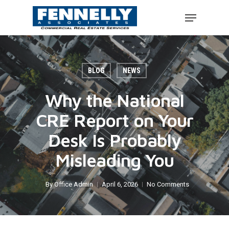
BLOG
NEWS
Why the National
CRE Report on Your
Desk Is Probably
Misleading You
By
Office Admin
April 6, 2026
No Comments