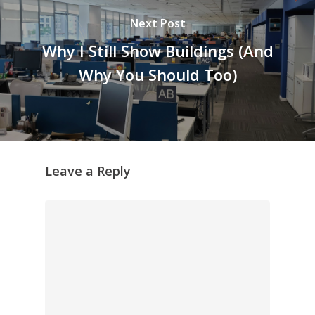
Next Post
Why I Still Show Buildings (And
Why You Should Too)
Leave a Reply