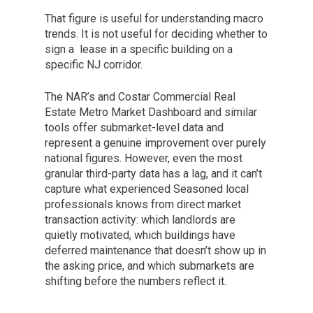
That figure is useful for understanding macro
trends. It is not useful for deciding whether to
sign a lease in a specific building on a
specific NJ corridor.
The NAR’s and Costar Commercial Real
Estate Metro Market Dashboard and similar
tools offer submarket-level data and
represent a genuine improvement over purely
national figures. However, even the most
granular third-party data has a lag, and it can’t
capture what experienced Seasoned local
professionals knows from direct market
transaction activity: which landlords are
quietly motivated, which buildings have
deferred maintenance that doesn’t show up in
the asking price, and which submarkets are
shifting before the numbers reflect it.