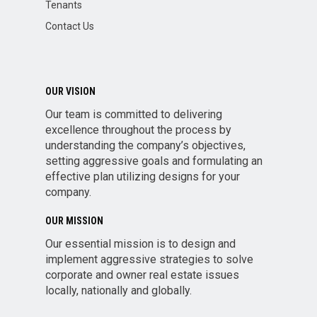
Tenants
Contact Us
OUR VISION
Our team is committed to delivering
excellence throughout the process by
understanding the company’s objectives,
setting aggressive goals and formulating an
effective plan utilizing designs for your
company.
OUR MISSION
Our essential mission is to design and
implement aggressive strategies to solve
corporate and owner real estate issues
locally, nationally and globally.