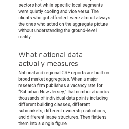
sectors hot while specific local segments
were quietly cooling and vice versa. The
clients who got affected were almost always
the ones who acted on the aggregate picture
without understanding the ground-level
reality.
What national data
actually measures
National and regional CRE reports are built on
broad market aggregates. When a major
research firm publishes a vacancy rate for
“Suburban New Jersey,” that number absorbs
thousands of individual data points including
different building classes, different
submarkets, different ownership situations,
and different lease structures. Then flattens
them into a single figure.