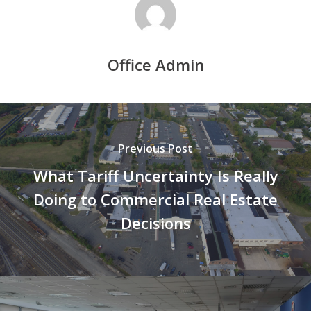
Office Admin
Previous Post
What Tariff Uncertainty Is Really
Doing to Commercial Real Estate
Decisions