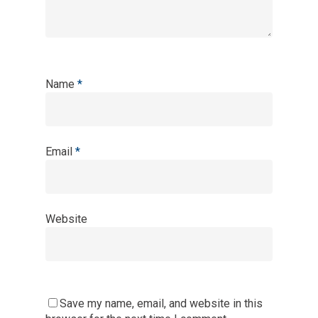
Name
*
Email
*
Website
Save my name, email, and website in this