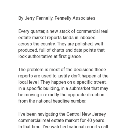
By Jerry Fennelly, Fennelly Associates
Every quarter, a new stack of commercial real
estate market reports lands in inboxes
across the country. They are polished, well-
produced, full of charts and data points that
look authoritative at first glance.
The problem is most of the decisions those
reports are used to justify don’t happen at the
local level. They happen on a specific street,
in a specific building, in a submarket that may
be moving in exactly the opposite direction
from the national headline number.
I’ve been navigating the Central New Jersey
commercial real estate market for 40 years.
In that time, I’ve watched national reports call