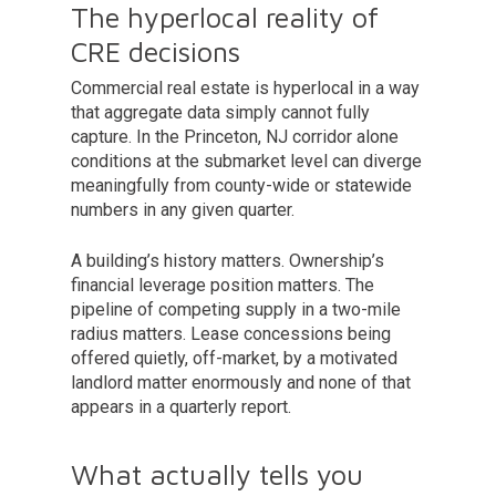
The hyperlocal reality of
CRE decisions
Commercial real estate is hyperlocal in a way
that aggregate data simply cannot fully
capture. In the Princeton, NJ corridor alone
conditions at the submarket level can diverge
meaningfully from county-wide or statewide
numbers in any given quarter.
A building’s history matters. Ownership’s
financial leverage position matters. The
pipeline of competing supply in a two-mile
radius matters. Lease concessions being
offered quietly, off-market, by a motivated
landlord matter enormously and none of that
appears in a quarterly report.
What actually tells you