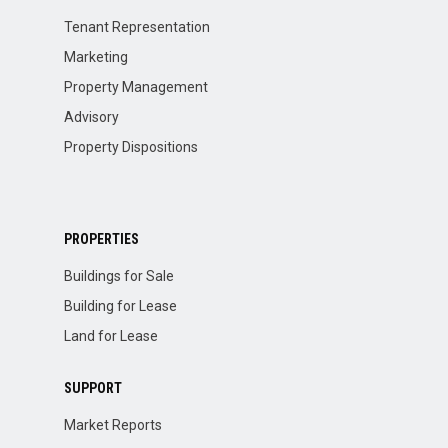
Tenant Representation
Marketing
Property Management
Advisory
Property Dispositions
PROPERTIES
Buildings for Sale
Building for Lease
Land for Lease
SUPPORT
Market Reports