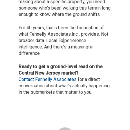
making about a specific property, you need
someone who’s been walking this terrain long
enough to know where the ground shifts.
For 40 years, that’s been the foundation of
what Fennelly Associates,Inc . provides. Not
broader data. Local Ex[perierence
intelligence. And there’s a meaningful
difference.
Ready to get a ground-level read on the
Central New Jersey market?
Contact Fennelly Associates
for a direct
conversation about what’s actually happening
in the submarkets that matter to you.