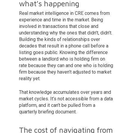
what’s happening
Real market intelligence in CRE comes from
experience and time in the market. Being
involved in transactions that close and
understanding why the ones that didn’t, didn’t.
Building the kinds of relationships over
decades that result in a phone call before a
listing goes public. Knowing the difference
between a landlord who is holding firm on
rate because they can and one who is holding
firm because they haven’t adjusted to market
reality yet.
That knowledge accumulates over years and
market cycles. It’s not accessible from a data
platform, and it can’t be pulled from a
quarterly briefing document.
The cost of navigating from