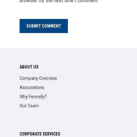
browser for the next time I comment.
ABOUT US
Company Overview
Associations
Why Fennelly?
Our Team
CORPORATE SERVICES