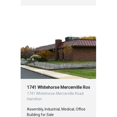
1741 Whitehorse Mercerville Road, Hamilton 
1741 Whitehorse-Mercerville Road
Hamilton
Assembly, Industrial, Medical, Office
Building for Sale