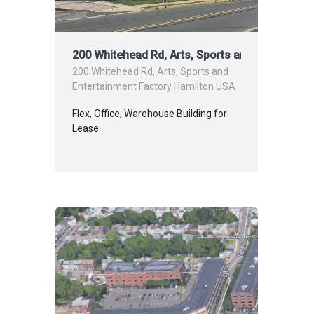
200 Whitehead Rd, Arts, Sports and Entertainm
200 Whitehead Rd, Arts, Sports and
Entertainment Factory Hamilton USA
Flex, Office, Warehouse Building for
Lease