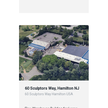
60 Sculptors Way, Hamilton NJ
60 Sculptors Way Hamilton USA