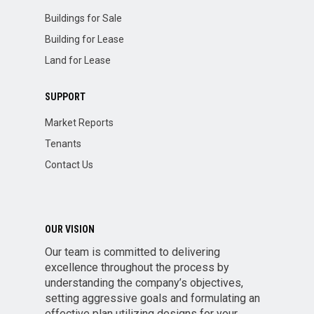
Buildings for Sale
Building for Lease
Land for Lease
SUPPORT
Market Reports
Tenants
Contact Us
OUR VISION
Our team is committed to delivering
excellence throughout the process by
understanding the company’s objectives,
setting aggressive goals and formulating an
effective plan utilizing designs for your