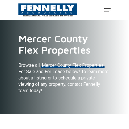
Mercer County
Flex Properties
Browse all
Mercer County Flex Properties
For Sale and For Lease below! To learn more
about a listing or to schedule a private
viewing of any property, contact Fennelly
team today!