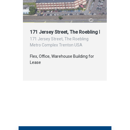
171 Jersey Street, The Roebling Metro Comple
171 Jersey Street, The Roebling
Metro Complex Trenton USA
Flex, Office, Warehouse Building for
Lease