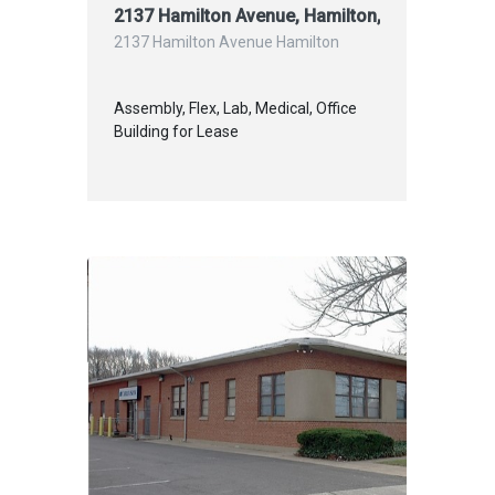
2137 Hamilton Avenue, Hamilton, NJ L
2137 Hamilton Avenue Hamilton
Assembly, Flex, Lab, Medical, Office
Building for Lease