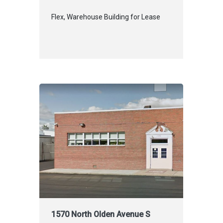
Flex, Warehouse Building for Lease
1570 North Olden Avenue S