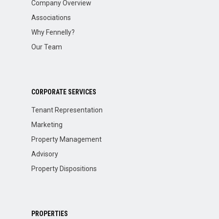
Company Overview
Associations
Why Fennelly?
Our Team
CORPORATE SERVICES
Tenant Representation
Marketing
Property Management
Advisory
Property Dispositions
PROPERTIES