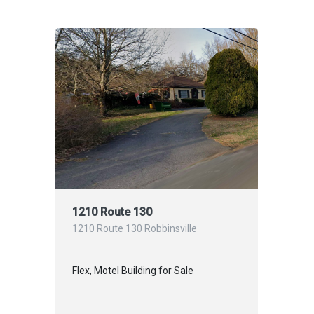
1210 Route 130
1210 Route 130 Robbinsville
Flex, Motel Building for Sale