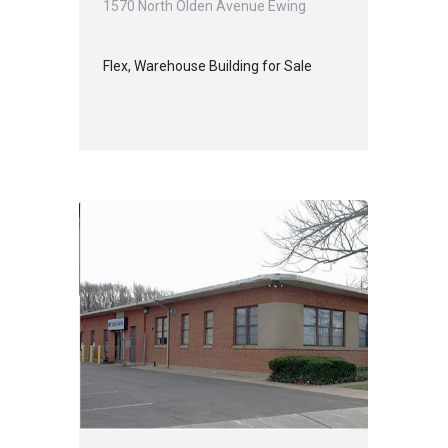
1570 North Olden Avenue Ewing
Flex, Warehouse Building for Sale