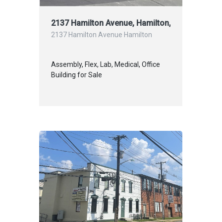
2137 Hamilton Avenue, Hamilton, NJ S
2137 Hamilton Avenue Hamilton
Assembly, Flex, Lab, Medical, Office
Building for Sale