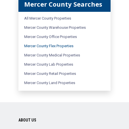
Mercer County Searches
All Mercer County Properties
Mercer County Warehouse Properties
Mercer County Office Properties
Mercer County Flex Properties
Mercer County Medical Properties
Mercer County Lab Properties
Mercer County Retail Properties
Mercer County Land Properties
ABOUT US