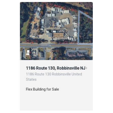
1186 Route 130, Robbinsville NJ 08691
1186 Route 130 Robbinsville United
States
Flex Building for Sale