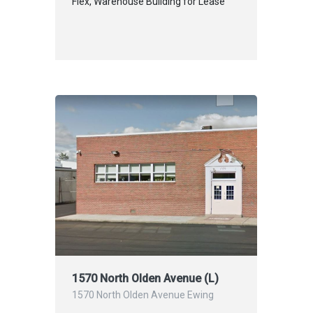
Flex, Warehouse Building for Lease
1570 North Olden Avenue (L)
1570 North Olden Avenue Ewing